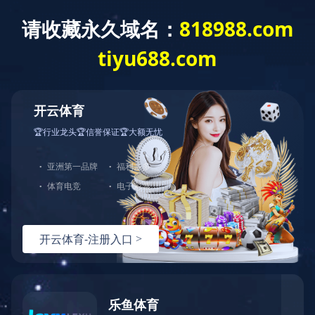
0731-22291719
0731-22291715
hnwd2005@qq.com
Copyright © 乐鱼网页版登录入口-乐鱼(中国) All rights reserved